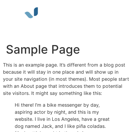
ABOUT KST
WORK FOR KST
CONTACT US
Sample Page
This is an example page. It’s different from a blog post
because it will stay in one place and will show up in
your site navigation (in most themes). Most people start
with an About page that introduces them to potential
site visitors. It might say something like this:
Hi there! I’m a bike messenger by day,
aspiring actor by night, and this is my
website. I live in Los Angeles, have a great
dog named Jack, and I like piña coladas.