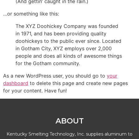
(And gettin’ caught in the rain.)
…or something like this:
The XYZ Doohickey Company was founded
in 1971, and has been providing quality
doohickeys to the public ever since. Located
in Gotham City, XYZ employs over 2,000
people and does all kinds of awesome things
for the Gotham community.
As a new WordPress user, you should go to
your
dashboard
to delete this page and create new pages
for your content. Have fun!
ABOUT
Kentucky Smelting Technology, Inc. supplies aluminum to